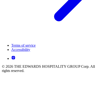
Terms of service
Accessibility
© 2026 THE EDWARDS HOSPITALITY GROUP Corp. All
rights reserved.