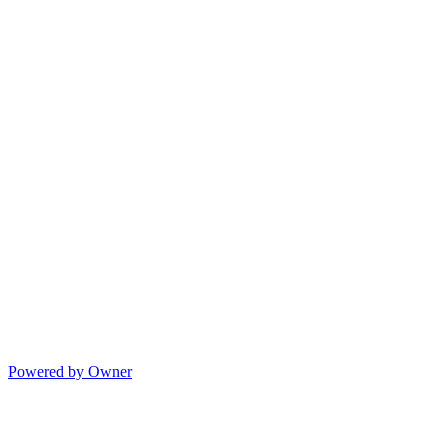
Powered by Owner