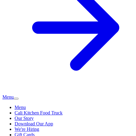
Menu
Menu
Cali Kitchen Food Truck
Our Story
Download Our App
We're Hiring
Gift Cards