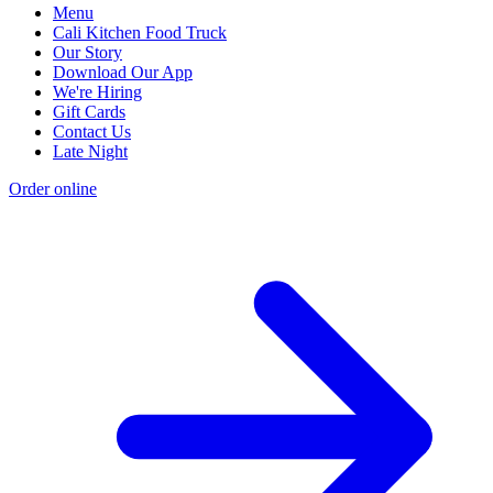
Menu
Cali Kitchen Food Truck
Our Story
Download Our App
We're Hiring
Gift Cards
Contact Us
Late Night
Order online