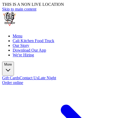
THIS IS A NON LIVE LOCATION
Skip to main content
Menu
Cali Kitchen Food Truck
Our Story
Download Our App
We're Hiring
More
Gift Cards
Contact Us
Late Night
Order online