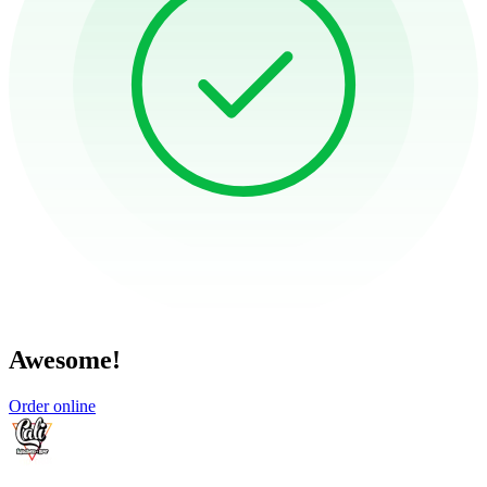
Awesome!
Order online