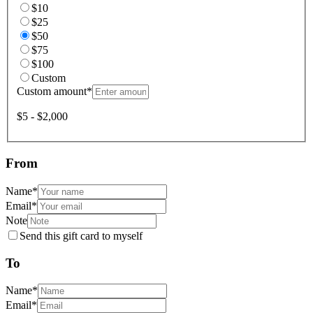
$10
$25
$50
$75
$100
Custom
Custom amount
*
$5 - $2,000
From
Name
*
Email
*
Note
Send this gift card to myself
To
Name
*
Email
*