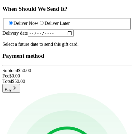
When Should We Send It?
Deliver Now
Deliver Later
Delivery date
Select a future date to send this gift card.
Payment method
Subtotal
$50.00
Fee
$0.00
Total
$50.00
Pay