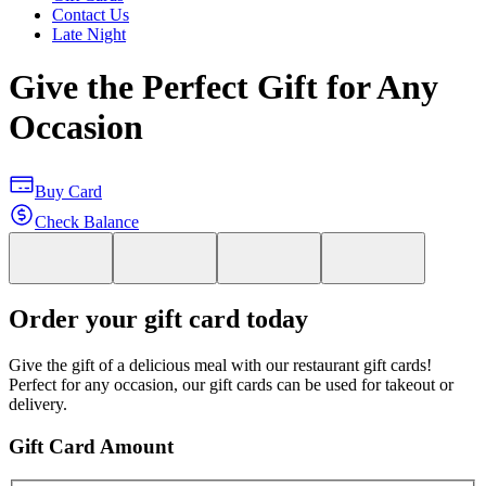
Contact Us
Late Night
Give the Perfect Gift for Any
Occasion
Buy Card
Check Balance
Order your gift card today
Give the gift of a delicious meal with our restaurant gift cards!
Perfect for any occasion, our gift cards can be used for takeout or
delivery.
Gift Card Amount