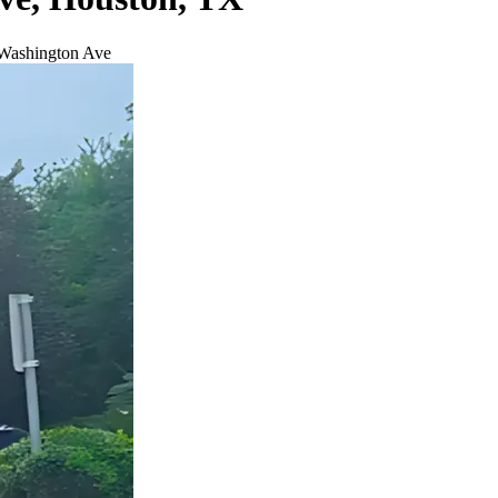
 Washington Ave