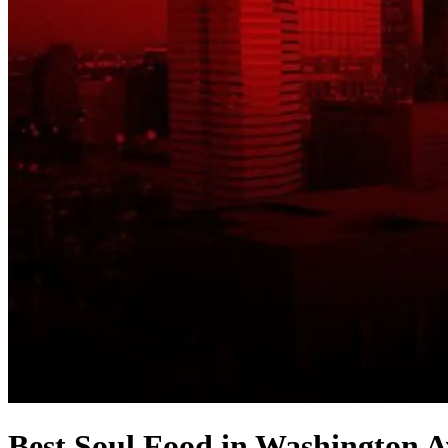
Best Soul Food in Washington A