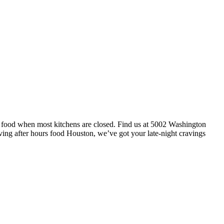
t food when most kitchens are closed. Find us at 5002 Washington
ving after hours food Houston, we’ve got your late-night cravings