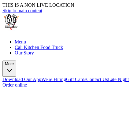
THIS IS A NON LIVE LOCATION
Skip to main content
Menu
Cali Kitchen Food Truck
Our Story
More
Download Our App
We're Hiring
Gift Cards
Contact Us
Late Night
Order online