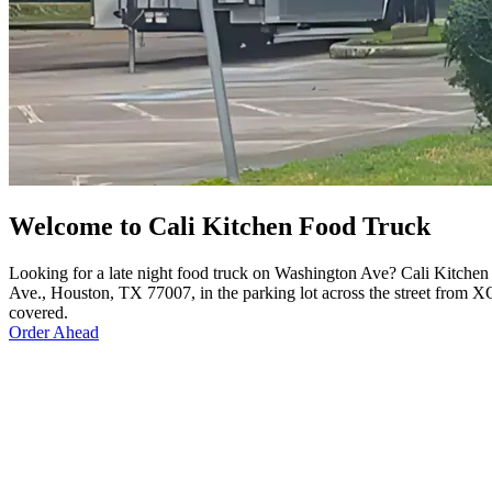
Welcome to Cali Kitchen Food Truck
Looking for a late night food truck on Washington Ave? Cali Kitchen
Ave., Houston, TX 77007, in the parking lot across the street from XO
covered.
Order Ahead