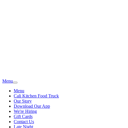
Menu
Menu
Cali Kitchen Food Truck
Our Story
Download Our App
We're Hiring
Gift Cards
Contact Us
Late Night