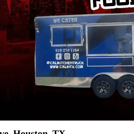
ve, Houston, TX