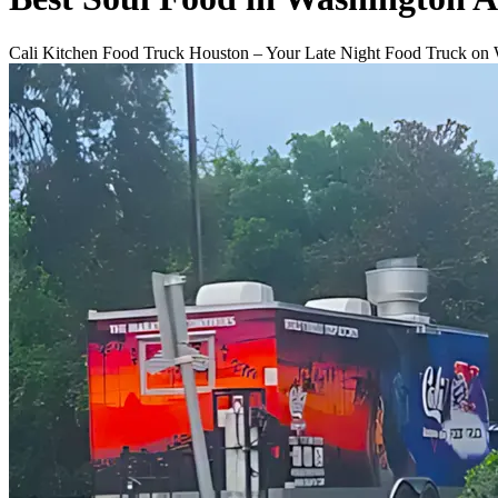
Cali Kitchen Food Truck Houston – Your Late Night Food Truck on