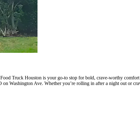
 Food Truck Houston is your go-to stop for bold, crave-worthy comfor
 on Washington Ave. Whether you’re rolling in after a night out or cra