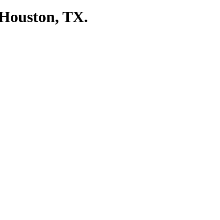
 Houston, TX.