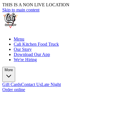
THIS IS A NON LIVE LOCATION
Skip to main content
Menu
Cali Kitchen Food Truck
Our Story
Download Our App
We're Hiring
More
Gift Cards
Contact Us
Late Night
Order online