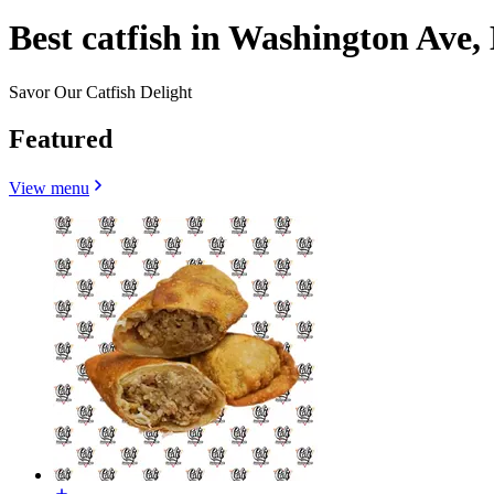
Best catfish in Washington Ave,
Savor Our Catfish Delight
Featured
View menu