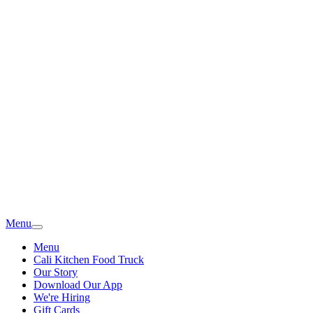
Menu
Menu
Cali Kitchen Food Truck
Our Story
Download Our App
We're Hiring
Gift Cards