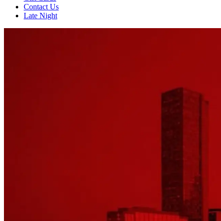
Contact Us
Late Night