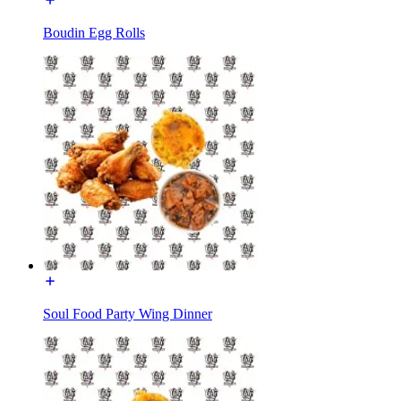
Boudin Egg Rolls
Soul Food Party Wing Dinner