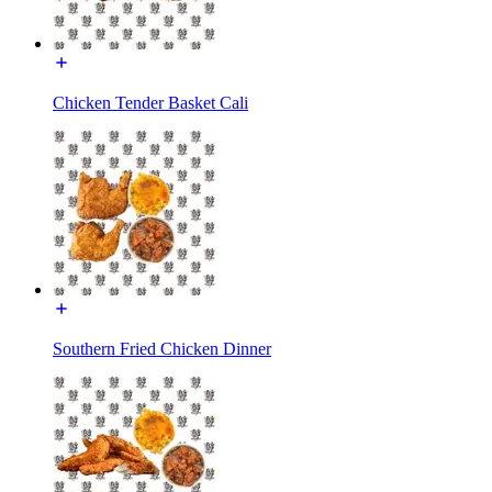
Chicken Tender Basket Cali
Southern Fried Chicken Dinner