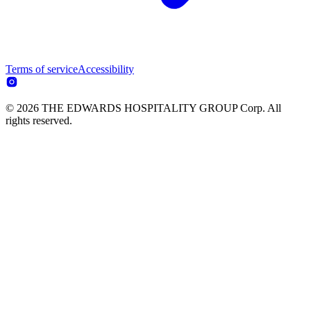
Terms of service
Accessibility
© 2026 THE EDWARDS HOSPITALITY GROUP Corp. All
rights reserved.