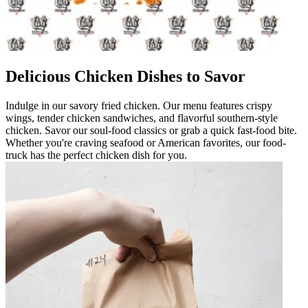
Delicious Chicken Dishes to Savor
Indulge in our savory fried chicken. Our menu features crispy
wings, tender chicken sandwiches, and flavorful southern-style
chicken. Savor our soul-food classics or grab a quick fast-food bite.
Whether you're craving seafood or American favorites, our food-
truck has the perfect chicken dish for you.