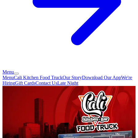
Menu
Menu
Cali Kitchen Food Truck
Our Story
Download Our App
We're
Hiring
Gift Cards
Contact Us
Late Night