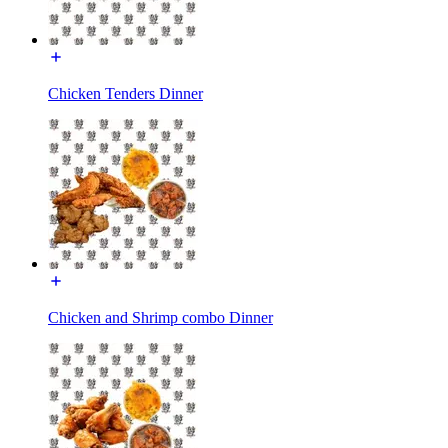
Chicken Tenders Dinner
Chicken and Shrimp combo Dinner