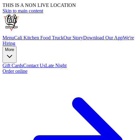
THIS IS A NON LIVE LOCATION
Skip to main content
Menu
Cali Kitchen Food Truck
Our Story
Download Our App
We're
Hiring
More
Gift Cards
Contact Us
Late Night
Order online