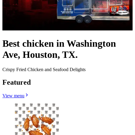
Best chicken in Washington
Ave, Houston, TX.
Crispy Fried Chicken and Seafood Delights
Featured
View menu