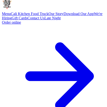
Menu
Cali Kitchen Food Truck
Our Story
Download Our App
We're
Hiring
Gift Cards
Contact Us
Late Night
Order online