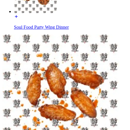
Soul Food Party Wing Dinner