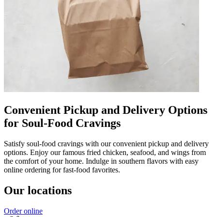
Convenient Pickup and Delivery Options
for Soul-Food Cravings
Satisfy soul-food cravings with our convenient pickup and delivery
options. Enjoy our famous fried chicken, seafood, and wings from
the comfort of your home. Indulge in southern flavors with easy
online ordering for fast-food favorites.
Our locations
Order online