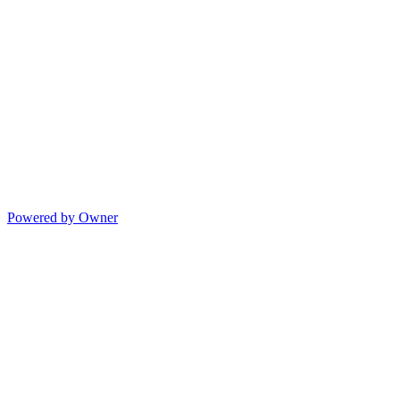
Powered by Owner