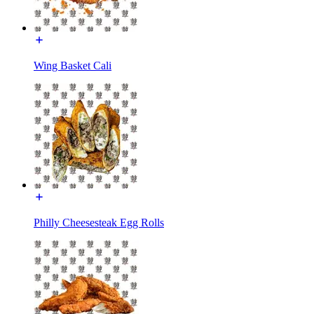
Wing Basket Cali
Philly Cheesesteak Egg Rolls