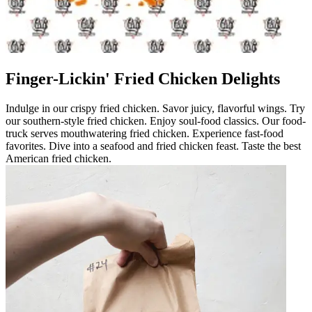
Finger-Lickin' Fried Chicken Delights
Indulge in our crispy fried chicken. Savor juicy, flavorful wings. Try
our southern-style fried chicken. Enjoy soul-food classics. Our food-
truck serves mouthwatering fried chicken. Experience fast-food
favorites. Dive into a seafood and fried chicken feast. Taste the best
American fried chicken.