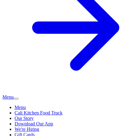
Menu
Menu
Cali Kitchen Food Truck
Our Story
Download Our App
We're Hiring
Gift Cards