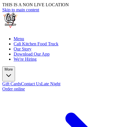
THIS IS A NON LIVE LOCATION
Skip to main content
Menu
Cali Kitchen Food Truck
Our Story
Download Our App
We're Hiring
More
Gift Cards
Contact Us
Late Night
Order online