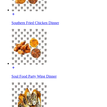
Southern Fried Chicken Dinner
Soul Food Party Wing Dinner