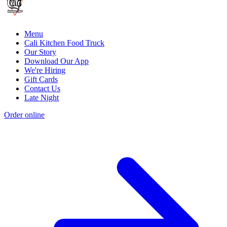
Menu
Cali Kitchen Food Truck
Our Story
Download Our App
We're Hiring
Gift Cards
Contact Us
Late Night
Order online