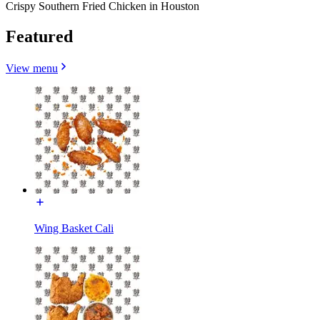
Crispy Southern Fried Chicken in Houston
Featured
View menu
Wing Basket Cali