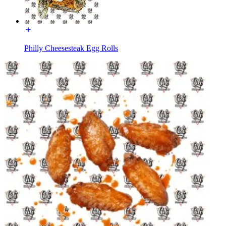
Philly Cheesesteak Egg Rolls