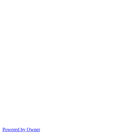
Powered by Owner