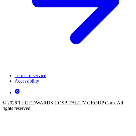
Terms of service
Accessibility
© 2026 THE EDWARDS HOSPITALITY GROUP Corp. All
rights reserved.