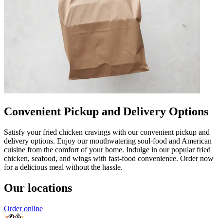
Convenient Pickup and Delivery Options
Satisfy your fried chicken cravings with our convenient pickup and
delivery options. Enjoy our mouthwatering soul-food and American
cuisine from the comfort of your home. Indulge in our popular fried
chicken, seafood, and wings with fast-food convenience. Order now
for a delicious meal without the hassle.
Our locations
Order online