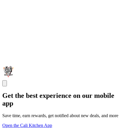
Get the best experience on our mobile
app
Save time, earn rewards, get notified about new deals, and more
Open the Cali Kitchen App