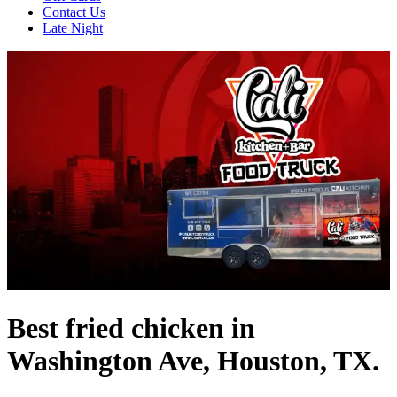
Contact Us
Late Night
Best fried chicken in
Washington Ave, Houston, TX.