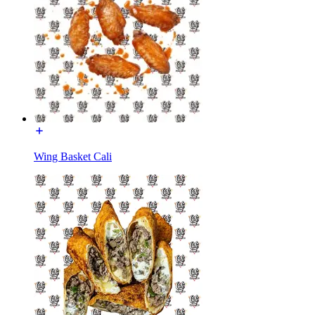
Wing Basket Cali