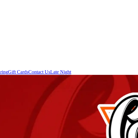
ring
Gift Cards
Contact Us
Late Night