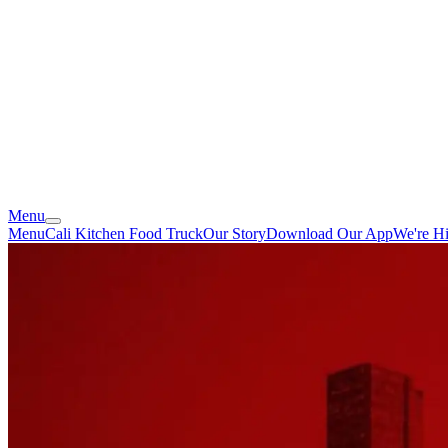
Menu
Menu
Cali Kitchen Food Truck
Our Story
Download Our App
We're Hi