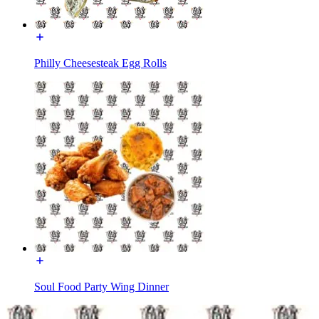
Philly Cheesesteak Egg Rolls
Soul Food Party Wing Dinner