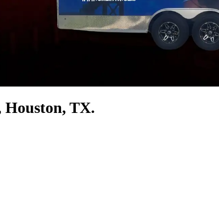
, Houston, TX.