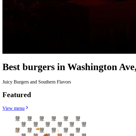
Best burgers in Washington Ave
Juicy Burgers and Southern Flavors
Featured
View menu