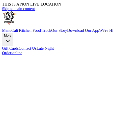
THIS IS A NON LIVE LOCATION
Skip to main content
Menu
Cali Kitchen Food Truck
Our Story
Download Our App
We're Hi
More
Gift Cards
Contact Us
Late Night
Order online