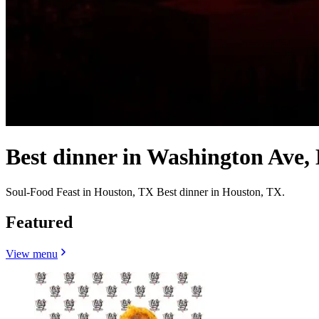
Best dinner in Washington Ave,
Soul-Food Feast in Houston, TX Best dinner in Houston, TX.
Featured
View menu