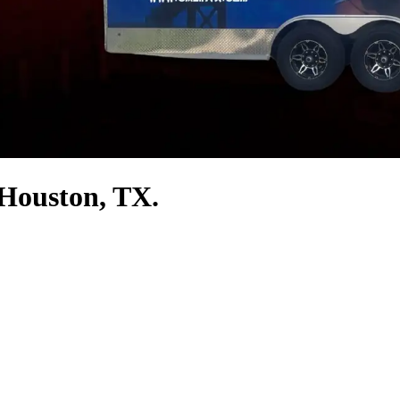
 Houston, TX.