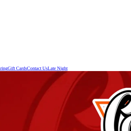
ring
Gift Cards
Contact Us
Late Night