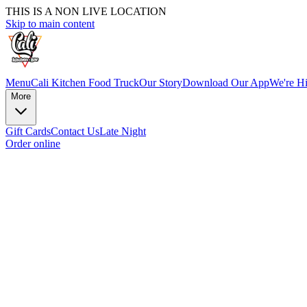
THIS IS A NON LIVE LOCATION
Skip to main content
Menu
Cali Kitchen Food Truck
Our Story
Download Our App
We're Hi
More
Gift Cards
Contact Us
Late Night
Order online