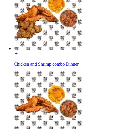
Chicken and Shrimp combo Dinner