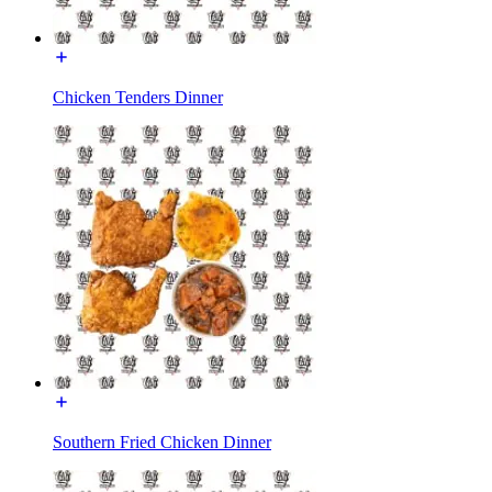
Chicken Tenders Dinner
Southern Fried Chicken Dinner