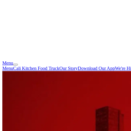
Menu
Menu
Cali Kitchen Food Truck
Our Story
Download Our App
We're Hi