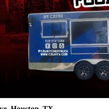
ve, Houston, TX