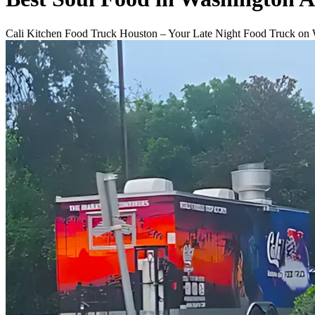
Cali Kitchen Food Truck Houston – Your Late Night Food Truck on