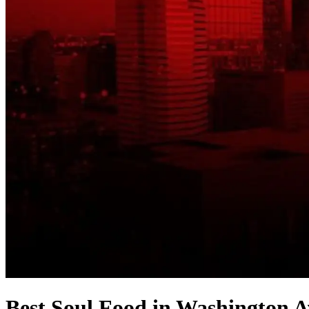
Best Soul Food in Washington A