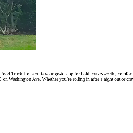
 Food Truck Houston is your go-to stop for bold, crave-worthy comfor
 on Washington Ave. Whether you’re rolling in after a night out or cra