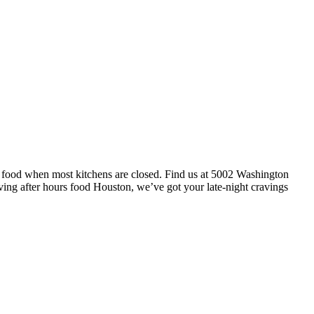
t food when most kitchens are closed. Find us at 5002 Washington
ving after hours food Houston, we’ve got your late-night cravings