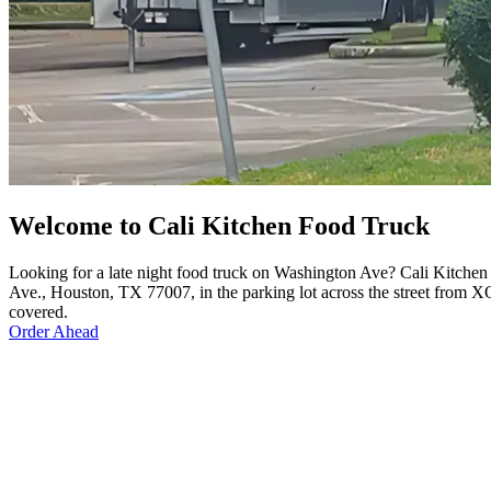
Welcome to Cali Kitchen Food Truck
Looking for a late night food truck on Washington Ave? Cali Kitchen
Ave., Houston, TX 77007, in the parking lot across the street from XO
covered.
Order Ahead