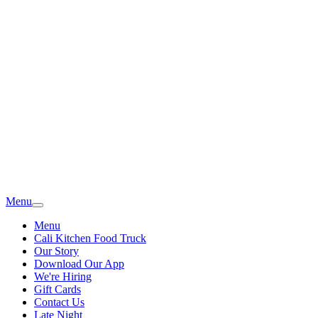
Menu
Menu
Cali Kitchen Food Truck
Our Story
Download Our App
We're Hiring
Gift Cards
Contact Us
Late Night