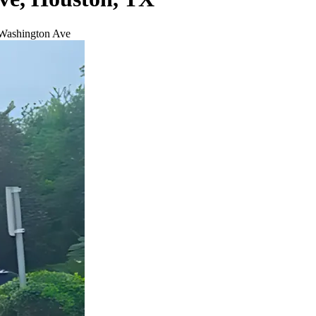
 Washington Ave