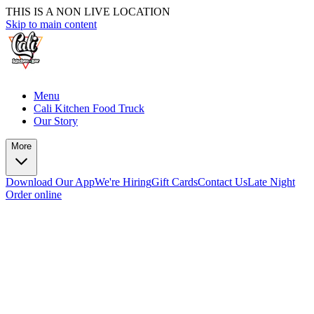
THIS IS A NON LIVE LOCATION
Skip to main content
Menu
Cali Kitchen Food Truck
Our Story
More
Download Our App
We're Hiring
Gift Cards
Contact Us
Late Night
Order online